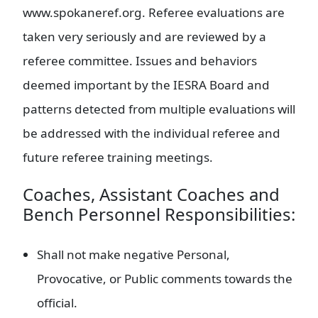
www.spokaneref.org. Referee evaluations are
taken very seriously and are reviewed by a
referee committee. Issues and behaviors
deemed important by the IESRA Board and
patterns detected from multiple evaluations will
be addressed with the individual referee and
future referee training meetings.
Coaches, Assistant Coaches and
Bench Personnel Responsibilities:
Shall not make negative Personal,
Provocative, or Public comments towards the
official.