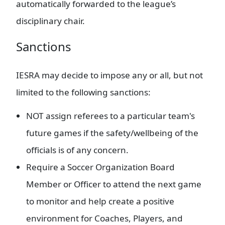
automatically forwarded to the league’s
disciplinary chair.
Sanctions
IESRA may decide to impose any or all, but not
limited to the following sanctions:
NOT assign referees to a particular team's
future games if the safety/wellbeing of the
officials is of any concern.
Require a Soccer Organization Board
Member or Officer to attend the next game
to monitor and help create a positive
environment for Coaches, Players, and