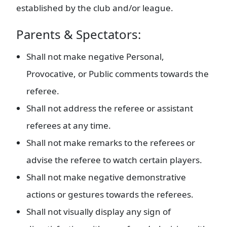
established by the club and/or league.
Parents & Spectators:
Shall not make negative Personal,
Provocative, or Public comments towards the
referee.
Shall not address the referee or assistant
referees at any time.
Shall not make remarks to the referees or
advise the referee to watch certain players.
Shall not make negative demonstrative
actions or gestures towards the referees.
Shall not visually display any sign of