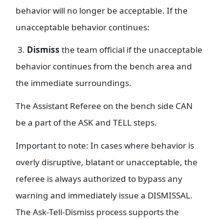
behavior will no longer be acceptable. If the
unacceptable behavior continues:
3.
Dismiss
the team official if the unacceptable
behavior continues from the bench area and
the immediate surroundings.
The Assistant Referee on the bench side CAN
be a part of the ASK and TELL steps.
Important to note: In cases where behavior is
overly disruptive, blatant or unacceptable, the
referee is always authorized to bypass any
warning and immediately issue a DISMISSAL.
The Ask-Tell-Dismiss process supports the