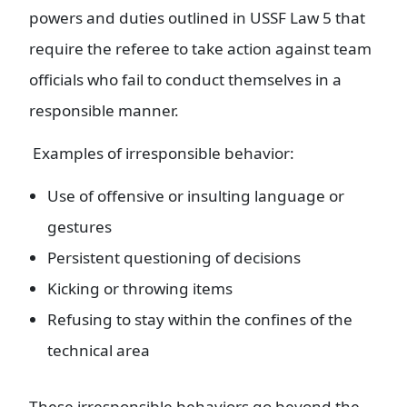
powers and duties outlined in USSF Law 5 that
require the referee to take action against team
officials who fail to conduct themselves in a
responsible manner.
Examples of irresponsible behavior:
Use of offensive or insulting language or
gestures
Persistent questioning of decisions
Kicking or throwing items
Refusing to stay within the confines of the
technical area
These irresponsible behaviors go beyond the